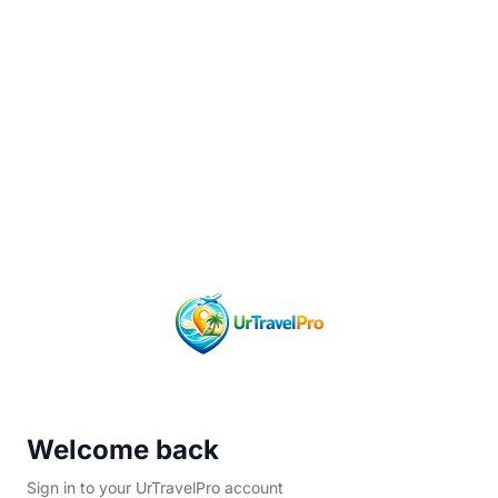
Welcome back
Sign in to your UrTravelPro account