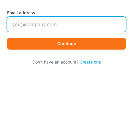
Email address
Continue
Don't have an account?
Create one